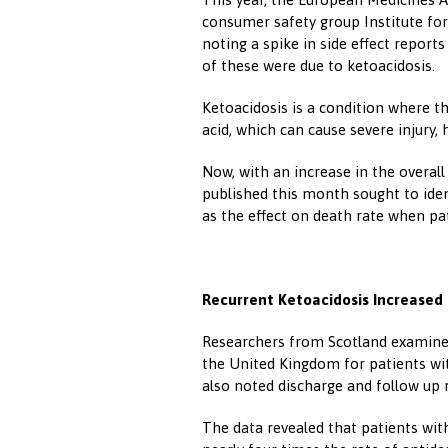
consumer safety group Institute for
noting a spike in side effect report
of these were due to ketoacidosis.
Ketoacidosis is a condition where t
acid, which can cause severe injury, 
Now, with an increase in the overal
published this month sought to ident
as the effect on death rate when pa
Recurrent Ketoacidosis Increased
Researchers from Scotland examined
the United Kingdom for patients wi
also noted discharge and follow up r
The data revealed that patients wit