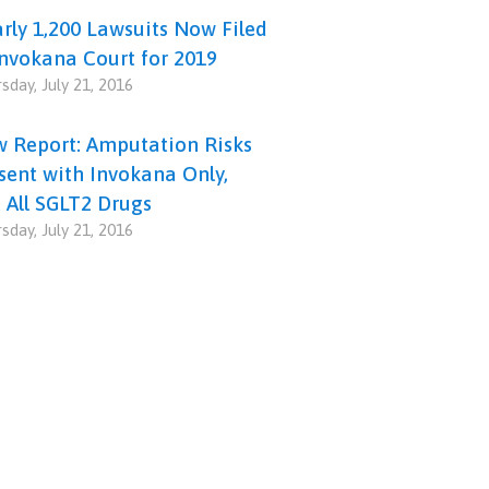
rly 1,200 Lawsuits Now Filed
Invokana Court for 2019
sday, July 21, 2016
 Report: Amputation Risks
sent with Invokana Only,
 All SGLT2 Drugs
sday, July 21, 2016