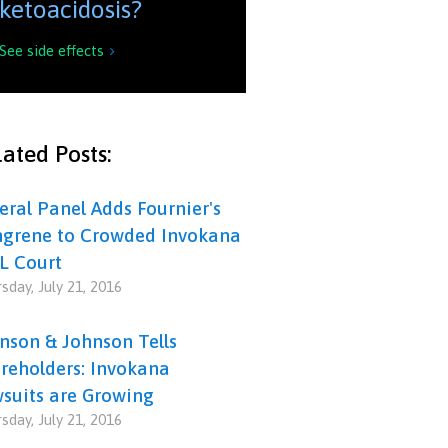
ketoacidosis?
See side effects

ated Posts:
eral Panel Adds Fournier's
grene to Crowded Invokana
L Court
sday, July 21, 2016
nson & Johnson Tells
reholders: Invokana
suits are Growing
sday, July 21, 2016