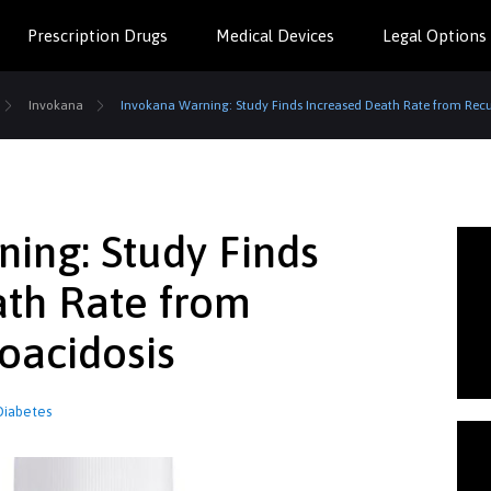
Prescription Drugs
Medical Devices
Legal Options
Invokana
Invokana Warning: Study Finds Increased Death Rate from Recu
ing: Study Finds
ath Rate from
oacidosis
Diabetes