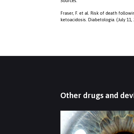
Sources:
Fraser, F. et al. Risk of death follo
ketoacidosis. Diabetologia. (July 11
Other drugs and devi