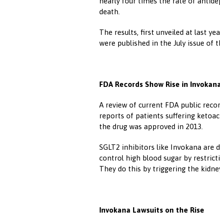
nearly four times the rate of antide
death.
The results, first unveiled at last 
were published in the July issue of 
FDA Records Show Rise in Invokan
A review of current FDA public reco
reports of patients suffering ketoac
the drug was approved in 2013.
SGLT2 inhibitors like Invokana are 
control high blood sugar by restrict
They do this by triggering the kidn
Invokana Lawsuits on the Rise