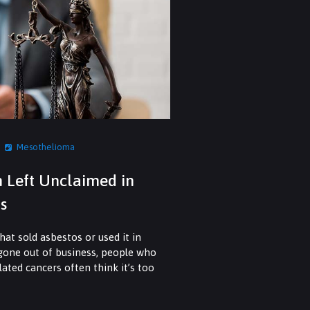
Mesothelioma
n Left Unclaimed in
s
at sold asbestos or used it in
 gone out of business, people who
ated cancers often think it’s too