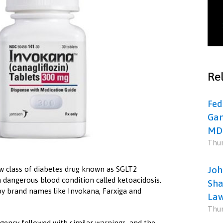
Rel
Fed
Gan
MD
Thur
Joh
ew class of diabetes drug known as SGLT2
a dangerous blood condition called ketoacidosis.
Sha
 brand names like Invokana, Farxiga and
Law
Thur
gency followed with similar warnings, and the