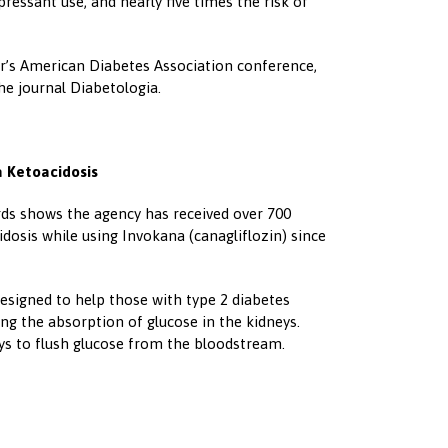
pressant use, and nearly five times the risk of
year’s American Diabetes Association conference,
the journal Diabetologia.
a Ketoacidosis
rds shows the agency has received over 700
idosis while using Invokana (canagliflozin) since
designed to help those with type 2 diabetes
ing the absorption of glucose in the kidneys.
eys to flush glucose from the bloodstream.