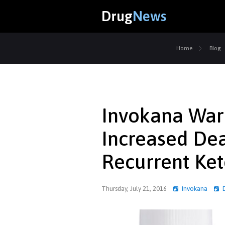
Drug
News
Home
Blog
Invokana Warn
Increased De
Recurrent Ket
Thursday, July 21, 2016
Invokana