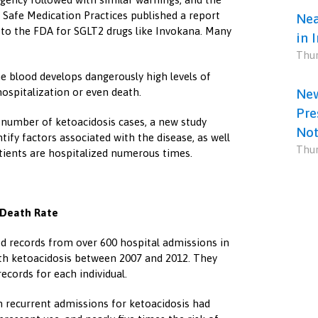
 Safe Medication Practices published a report
Nea
s to the FDA for SGLT2 drugs like Invokana. Many
in 
Thur
he blood develops dangerously high levels of
hospitalization or even death.
New
Pre
l number of ketoacidosis cases, a new study
Not
ify factors associated with the disease, as well
Thur
tients are hospitalized numerous times.
 Death Rate
 records from over 600 hospital admissions in
th ketoacidosis between 2007 and 2012. They
ecords for each individual.
h recurrent admissions for ketoacidosis had