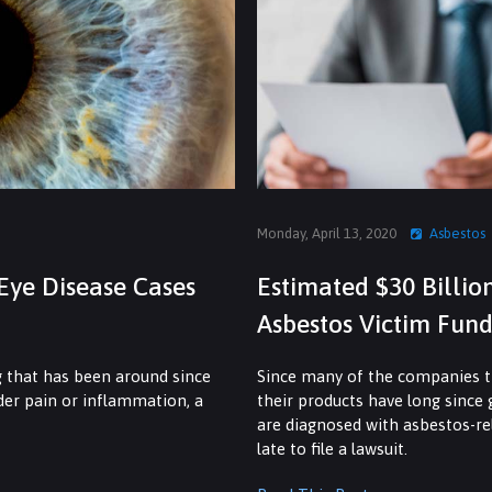
Monday, April 13, 2020
Asbestos
Eye Disease Cases
Estimated $30 Billio
Asbestos Victim Fund
g that has been around since
Since many of the companies th
dder pain or inflammation, a
their products have long since
are diagnosed with asbestos-rel
late to file a lawsuit.