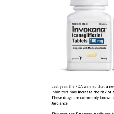
Last year, the FDA warned that a n
inhibitors may increase the risk of 
These drugs are commonly known by
Jardiance.
This year, the European Medicines A