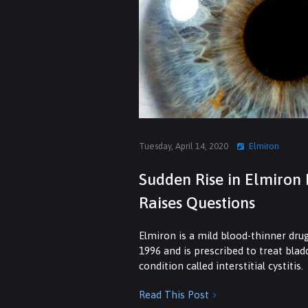
Tuesday, April 14, 2020
Elmiron
Sudden Rise in Elmiron 
Raises Questions
Elmiron is a mild blood-thinner dru
1996 and is prescribed to treat bla
condition called interstitial cystitis.
Read This Post
