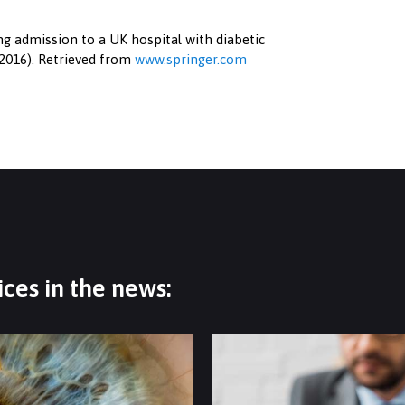
wing admission to a UK hospital with diabetic
, 2016). Retrieved from
www.springer.com
ces in the news: