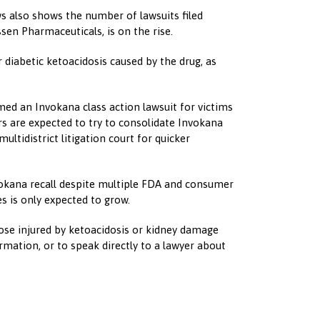
ws also shows the number of lawsuits filed
sen Pharmaceuticals, is on the rise.
 diabetic ketoacidosis caused by the drug, as
med an Invokana class action lawsuit for victims
rs are expected to try to consolidate Invokana
multidistrict litigation court for quicker
vokana recall despite multiple FDA and consumer
s is only expected to grow.
hose injured by ketoacidosis or kidney damage
rmation, or to speak directly to a lawyer about