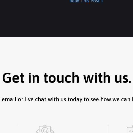
Read This Post

Get in touch with us.
, email or live chat with us today to see how we can 