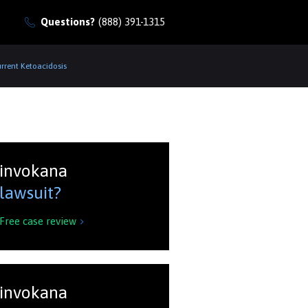
Questions?
(888) 391-1315
rrent Ketoacidosis
invokana
lawsuit?
Free case review

invokana