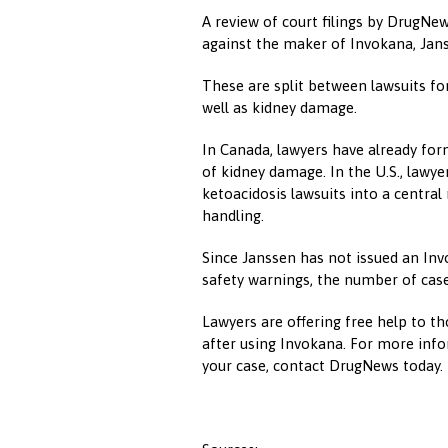
A review of court filings by DrugNe
against the maker of Invokana, Jans
These are split between lawsuits for
well as kidney damage.
In Canada, lawyers have already for
of kidney damage. In the U.S., lawye
ketoacidosis lawsuits into a central 
handling.
Since Janssen has not issued an In
safety warnings, the number of case
Lawyers are offering free help to t
after using Invokana. For more info
your case, contact DrugNews today.