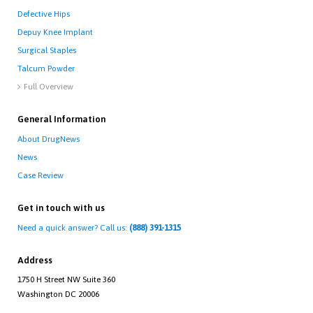
Defective Hips
Depuy Knee Implant
Surgical Staples
Talcum Powder
Full Overview

General Information
About DrugNews
News
Case Review
Get in touch with us
Need a quick answer? Call us:
(888) 391-1315
Address
1750 H Street NW Suite 360
Washington DC 20006