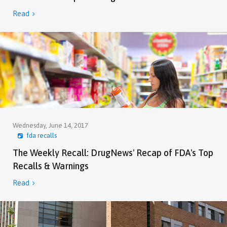
Read

Wednesday, June 14, 2017
fda recalls
The Weekly Recall: DrugNews' Recap of FDA's Top
Recalls & Warnings
Read
