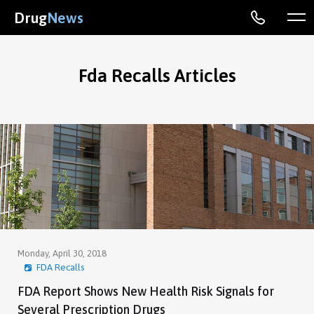
Drug
News
Fda Recalls Articles
Monday, April 30, 2018
FDA Recalls
FDA Report Shows New Health Risk Signals for
Several Prescription Drugs