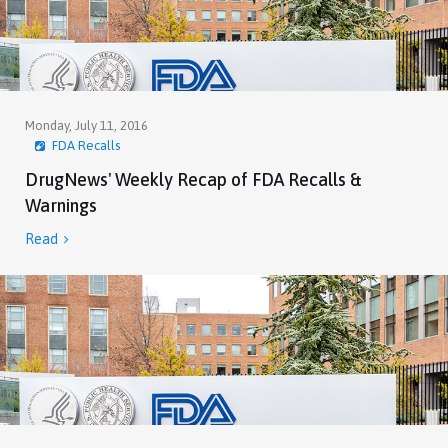
Monday, July 11, 2016
FDA Recalls
DrugNews' Weekly Recap of FDA Recalls &
Warnings
Read
