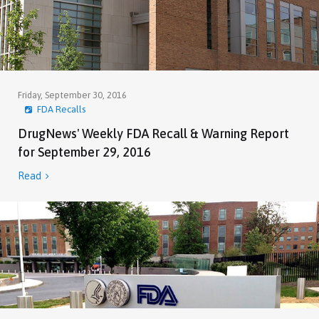
Friday, September 30, 2016
FDA Recalls
DrugNews' Weekly FDA Recall & Warning Report
for September 29, 2016
Read
