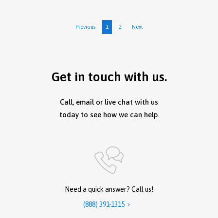
Previous
1
2
Next
Get in touch with us.
Call, email or live chat with us
today to see how we can help.
Need a quick answer? Call us!
(888) 391-1315
