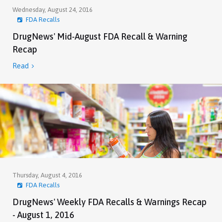
Wednesday, August 24, 2016
FDA Recalls
DrugNews' Mid-August FDA Recall & Warning
Recap
Read

Thursday, August 4, 2016
FDA Recalls
DrugNews' Weekly FDA Recalls & Warnings Recap
- August 1, 2016