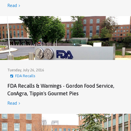
Read

Tuesday, July 26, 2016
FDA Recalls
FDA Recalls & Warnings - Gordon Food Service,
ConAgra, Tippin's Gourmet Pies
Read
