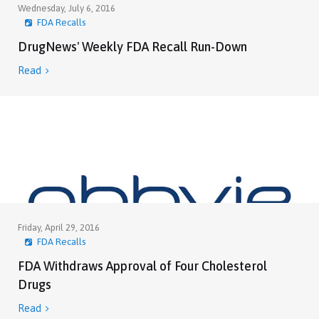
Wednesday, July 6, 2016
FDA Recalls
DrugNews' Weekly FDA Recall Run-Down
Read

Friday, April 29, 2016
FDA Recalls
FDA Withdraws Approval of Four Cholesterol
Drugs
Read
