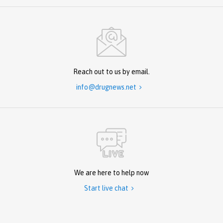
Reach out to us by email.
info@drugnews.net

We are here to help now
Start live chat
