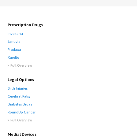
Prescription Drugs
Invokana
Januvia
Pradaxa
Xarelto
Full Overview

Legal Options
Birth Injuries
Cerebral Palsy
Diabetes Drugs
RoundUp Cancer
Full Overview

Medial Devices