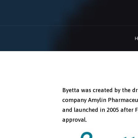
H
Byetta was created by the d
company Amylin Pharmaceut
and launched in 2005 after 
approval.