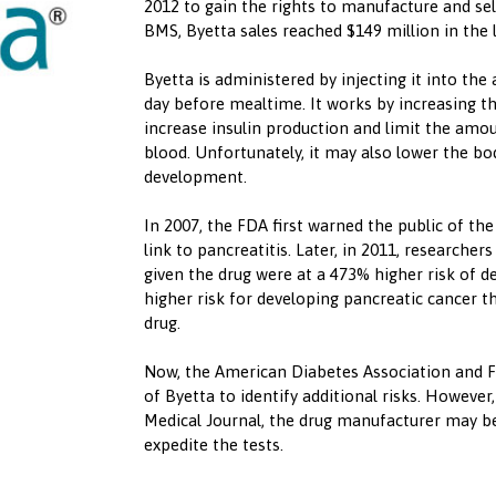
2012 to gain the rights to manufacture and se
BMS, Byetta sales reached $149 million in the 
Byetta is administered by injecting it into th
day before mealtime. It works by increasing 
increase insulin production and limit the amo
blood. Unfortunately, it may also lower the bo
development.
In 2007, the FDA first warned the public of the
link to pancreatitis. Later, in 2011, researcher
given the drug were at a 473% higher risk of 
higher risk for developing pancreatic cancer 
drug.
Now, the American Diabetes Association and F
of Byetta to identify additional risks. However,
Medical Journal, the drug manufacturer may be
expedite the tests.