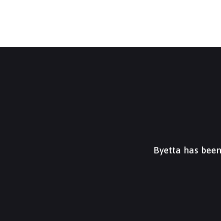
Byetta has been