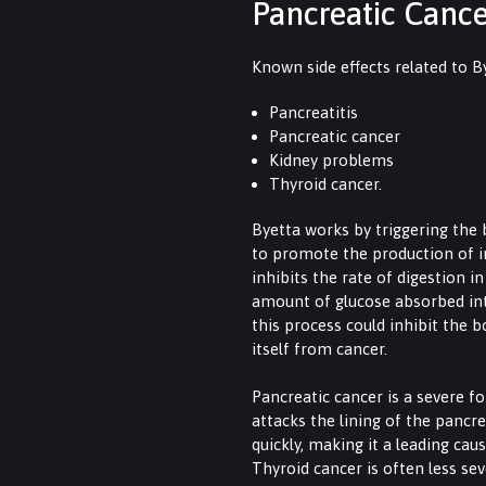
Pancreatic Canc
Known side effects related to B
Pancreatitis
Pancreatic cancer
Kidney problems
Thyroid cancer.
Byetta works by triggering the
to promote the production of ins
inhibits the rate of digestion i
amount of glucose absorbed in
this process could inhibit the b
itself from cancer.
Pancreatic cancer is a severe f
attacks the lining of the pancr
quickly, making it a leading cau
Thyroid cancer is often less sev