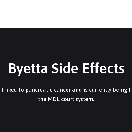
Byetta Side Effects
 linked to pancreatic cancer and is currently being l
the MDL court system.