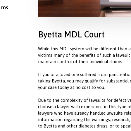
aims
Byetta MDL Court
While this MDL system will be different than a c
victims many of the benefits of such a lawsuit
maintain control of their individual claims.
If you or a loved one suffered from pancreatic
taking Byetta, you may qualify for substantial
your case today at no cost to you.
Due to the complexity of lawsuits for defective 
choose a lawyer with experience in this type
lawyers who have already handled lawsuits rel
information regarding the warnings, research, 
to Byetta and other diabetes drugs, or to spea