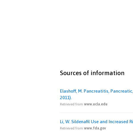
Sources of information
Elashoff, M. Pancreatitis, Pancreat
2011).
Retrieved from
www.ucla.edu
Li, W. Sildenafil Use and Increased 
Retrieved from
www.fda.gov