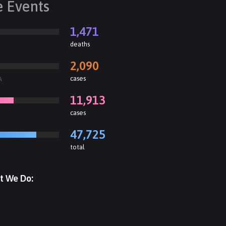
e Events
1,471
deaths
2,090
cases
A
11,913
cases
47,725
total
t We Do: