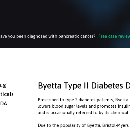
ave you been diagnosed with pancreatic cancer?
Free case revie
Byetta Type II Diabetes 
rug
icals
Prescribed to type 2 diabetes patients, Byetta 
FDA
lowers blood sugar levels and promotes insulin 
and is occasionally referred to by its chemica
Due to the popularity of Byetta, Bristol-Myer