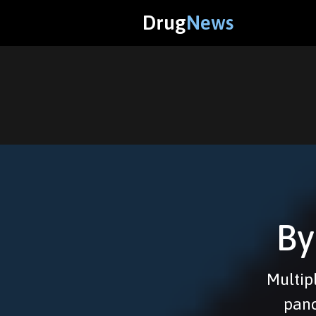
Drug
News
By
Multipl
panc