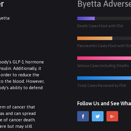
er
Byetta Advers
yetta:
Death Cases Filed with FDA
Pancreatitis Cases Filed with FD
 body’s GLP-1 hormone
Serious Cases Including Deaths
ulin. Additionally, it
n order to reduce the
to the blood. However,
Total Cases Received by FDA
ody’s ability to defend
Follow Us and See Wha
orm of cancer that
eas and can spread
se of cancer death.
ere but may still