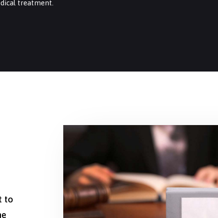
dical treatment.
t to
he