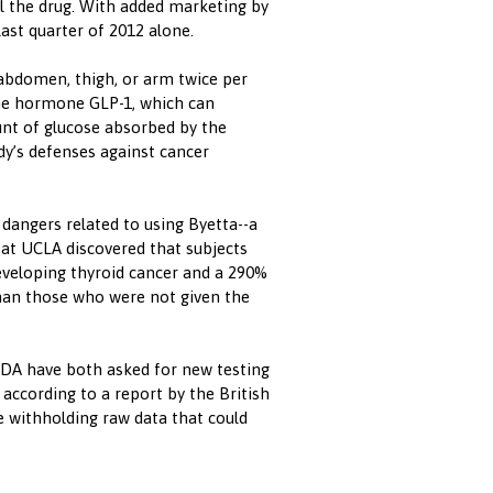
ll the drug. With added marketing by
last quarter of 2012 alone.
e abdomen, thigh, or arm twice per
the hormone GLP-1, which can
unt of glucose absorbed by the
dy’s defenses against cancer
 dangers related to using Byetta--a
s at UCLA discovered that subjects
developing thyroid cancer and a 290%
than those who were not given the
DA have both asked for new testing
 according to a report by the British
 withholding raw data that could