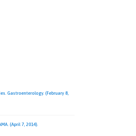
s. Gastroenterology. (February 8,
A. (April 7, 2014).