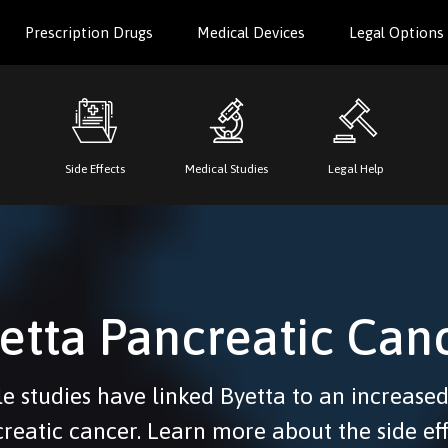
Prescription Drugs
Medical Devices
Legal Options
Side Effects
Medical Studies
Legal Help
etta Pancreatic Can
e studies have linked Byetta to an increased
reatic cancer. Learn more about the side eff