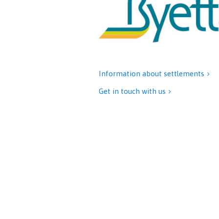
Information about settlements

Get in touch with us
