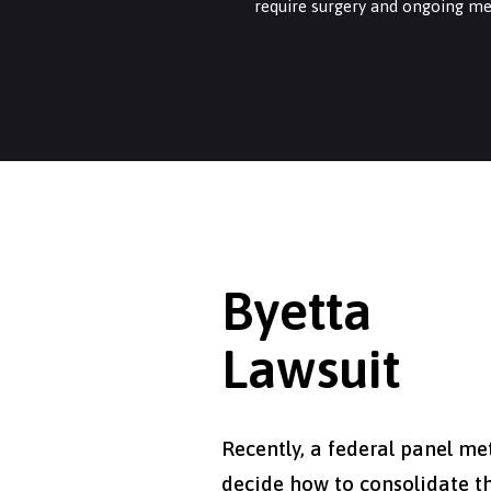
require surgery and ongoing me
Byetta
Lawsuit
Recently, a federal panel me
decide how to consolidate t