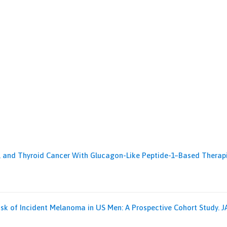
ic, and Thyroid Cancer With Glucagon-Like Peptide-1–Based Therapie
Risk of Incident Melanoma in US Men: A Prospective Cohort Study. JAM