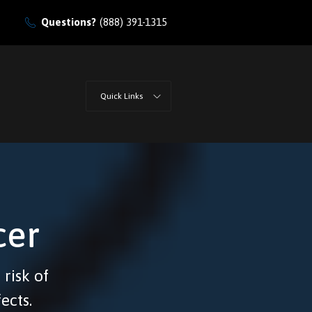
Questions?
(888) 391-1315
Quick Links
cer
 risk of
ects.