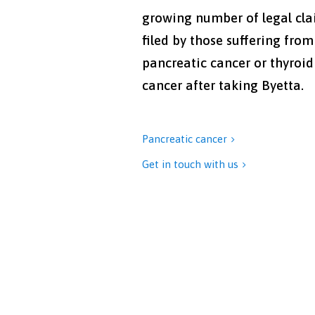
growing number of legal cl
filed by those suffering from
pancreatic cancer or thyroid
cancer after taking Byetta.
Pancreatic cancer

Get in touch with us
