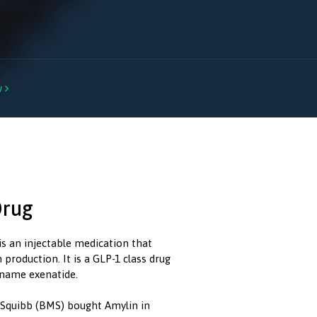
w

Drug
is an injectable medication that
production. It is a GLP-1 class drug
l name exenatide.
s Squibb (BMS) bought Amylin in