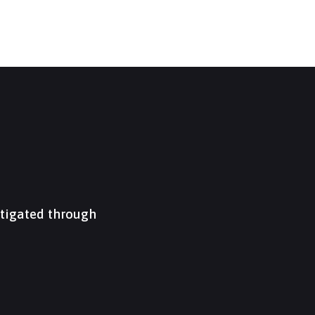
itigated through