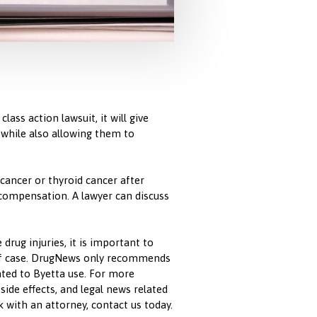
lass action lawsuit, it will give
 while also allowing them to
 cancer or thyroid cancer after
 compensation. A lawyer can discuss
drug injuries, it is important to
 of case. DrugNews only recommends
ated to Byetta use. For more
side effects, and legal news related
k with an attorney, contact us today.