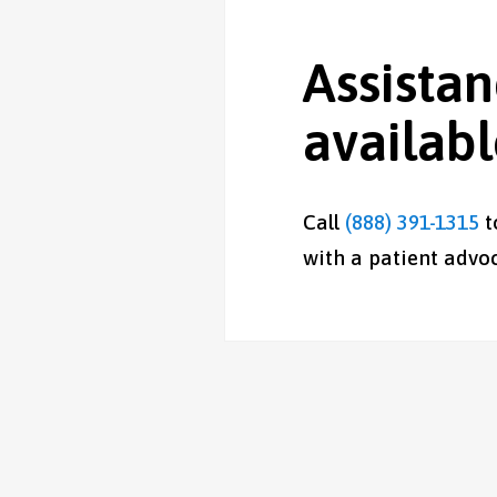
Assistan
availab
Call
(888) 391-1315
t
with a patient advoc