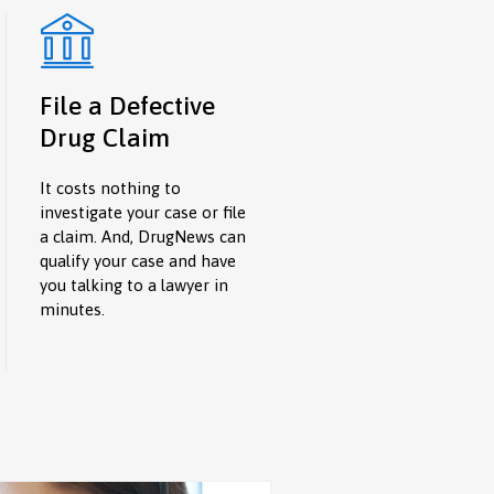
File a Defective
Drug Claim
It costs nothing to
investigate your case or file
a claim. And, DrugNews can
qualify your case and have
you talking to a lawyer in
minutes.