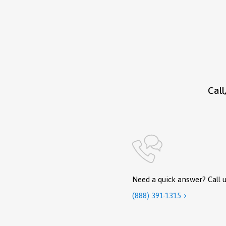
Call
Need a quick answer? Call u
(888) 391-1315
