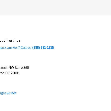
ouch with us
uick answer? Call us:
(888) 391-1315
treet NW Suite 360
ton DC 20006
ugnews.net