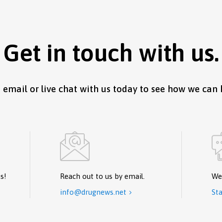
Get in touch with us.
, email or live chat with us today to see how we can 
s!
Reach out to us by email.
We
info@drugnews.net
Sta
