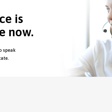
ce is
le now.
o speak
ate.