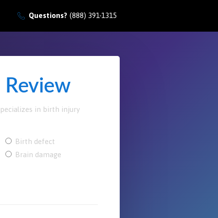
Questions?
(888) 391-1315
e Review
ecializes in birth injury
Birth defect
Brain damage