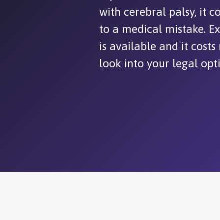
with cerebral palsy, it 
to a medical mistake. E
is available and it costs
look into your legal opt