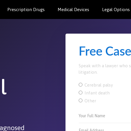
Prescription Drugs
Medical Devices
Legal Options
Free Cas
Speak with a lawyer who sp
litigation.
l
Cerebral palsy
Infant death
Other
diagnosed