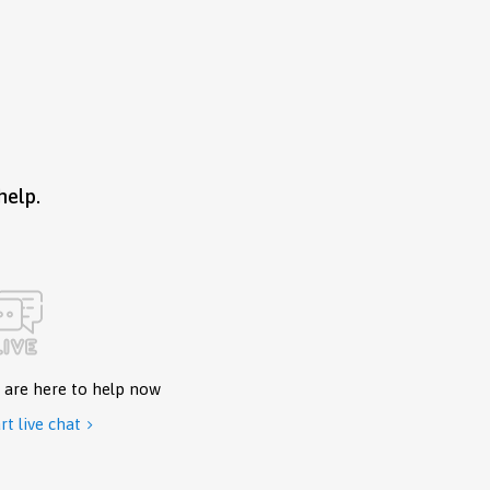
help.
 are here to help now
rt live chat
