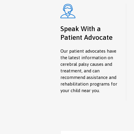
Speak With a
Patient Advocate
Our patient advocates have
the latest information on
cerebral palsy causes and
treatment, and can
recommend assistance and
rehabilitation programs for
your child near you.