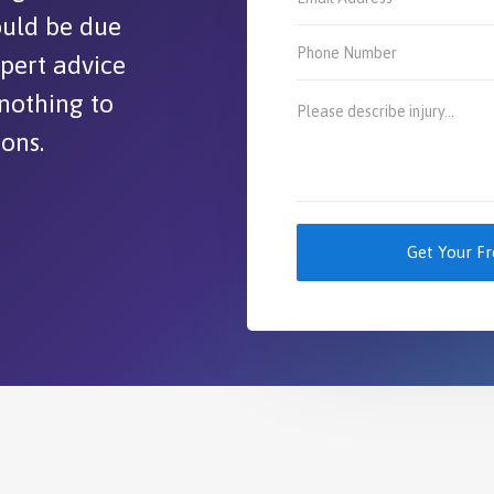
could be due
xpert advice
 nothing to
ions.