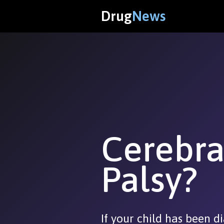
Drug
News
Cerebra
Palsy?
If your child has been 