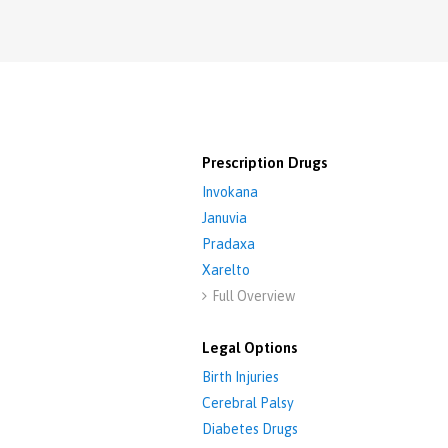
Prescription Drugs
Invokana
Januvia
Pradaxa
Xarelto
Full Overview

Legal Options
Birth Injuries
Cerebral Palsy
Diabetes Drugs