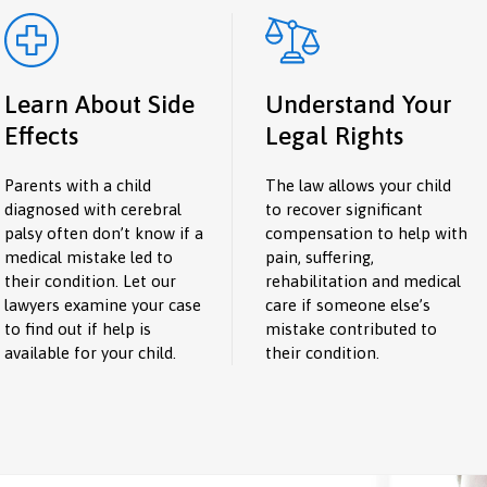
Learn About Side
Understand Your
Effects
Legal Rights
Parents with a child
The law allows your child
diagnosed with cerebral
to recover significant
palsy often don’t know if a
compensation to help with
medical mistake led to
pain, suffering,
their condition. Let our
rehabilitation and medical
lawyers examine your case
care if someone else’s
to find out if help is
mistake contributed to
available for your child.
their condition.