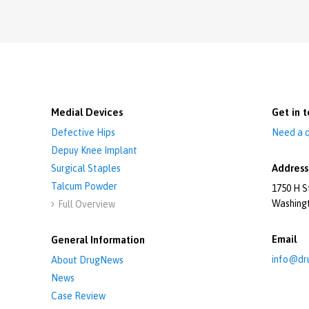
Medial Devices
Get in t
Defective Hips
Need a q
Depuy Knee Implant
Address
Surgical Staples
Talcum Powder
1750 H S
Washing
Full Overview

Email
General Information
info@dr
About DrugNews
News
Case Review