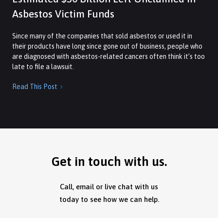
Asbestos Victim Funds
Since many of the companies that sold asbestos or used it in
their products have long since gone out of business, people who
are diagnosed with asbestos-related cancers often think it’s too
late to file a lawsuit.
Read This Post

Get in touch with us.
Call, email or live chat with us
today to see how we can help.