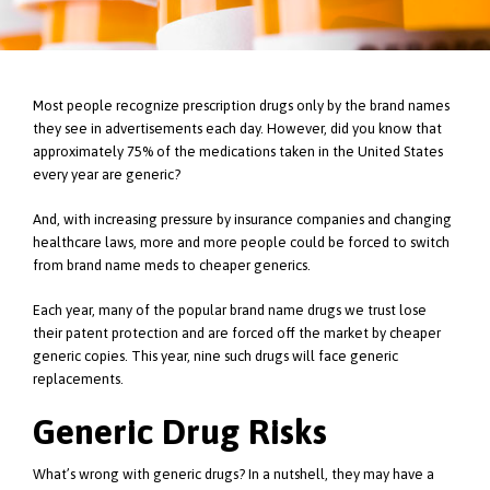
Most people recognize prescription drugs only by the brand names
they see in advertisements each day. However, did you know that
approximately 75% of the medications taken in the United States
every year are generic?
And, with increasing pressure by insurance companies and changing
healthcare laws, more and more people could be forced to switch
from brand name meds to cheaper generics.
Each year, many of the popular brand name drugs we trust lose
their patent protection and are forced off the market by cheaper
generic copies. This year, nine such drugs will face generic
replacements.
Generic Drug Risks
What’s wrong with generic drugs? In a nutshell, they may have a