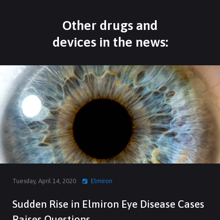
Other drugs and
devices in the news:
Tuesday, April 14, 2020
Elmiron
Sudden Rise in Elmiron Eye Disease Cases
Raises Questions