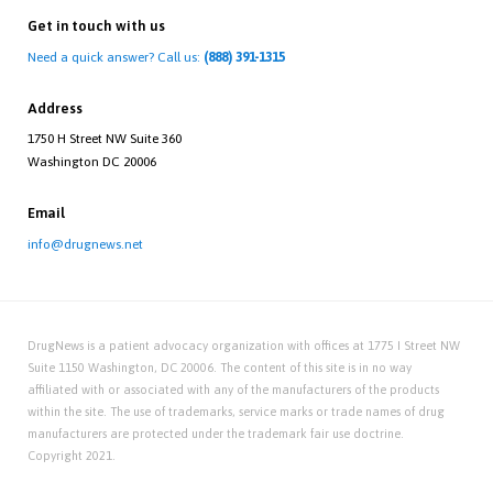
Get in touch with us
Need a quick answer? Call us:
(888) 391-1315
Address
1750 H Street NW Suite 360
Washington DC 20006
Email
info@drugnews.net
DrugNews is a patient advocacy organization with offices at 1775 I Street NW
Suite 1150 Washington, DC 20006. The content of this site is in no way
affiliated with or associated with any of the manufacturers of the products
within the site. The use of trademarks, service marks or trade names of drug
manufacturers are protected under the trademark fair use doctrine.
Copyright 2021.