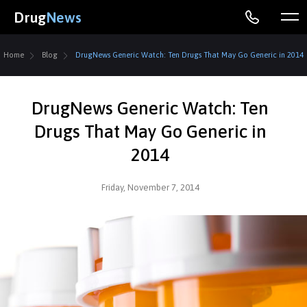
Drug
News
Home
Blog
DrugNews Generic Watch: Ten Drugs That May Go Generic in 2014
DrugNews Generic Watch: Ten
Drugs That May Go Generic in
2014
Friday, November 7, 2014