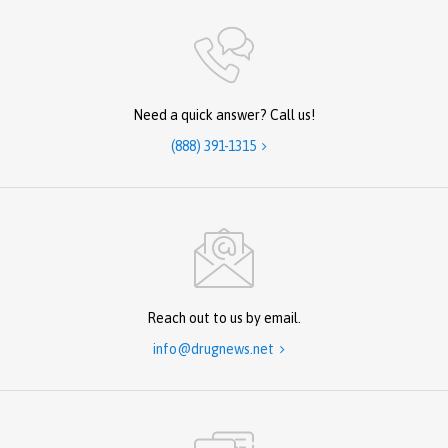
Need a quick answer? Call us!
(888) 391-1315

Reach out to us by email.
info@drugnews.net
