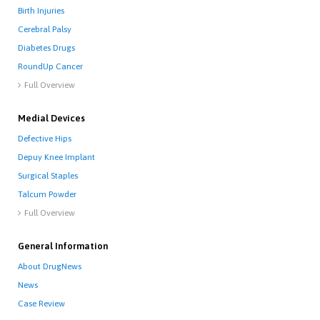
Birth Injuries
Cerebral Palsy
Diabetes Drugs
RoundUp Cancer
Full Overview

Medial Devices
Defective Hips
Depuy Knee Implant
Surgical Staples
Talcum Powder
Full Overview

General Information
About DrugNews
News
Case Review