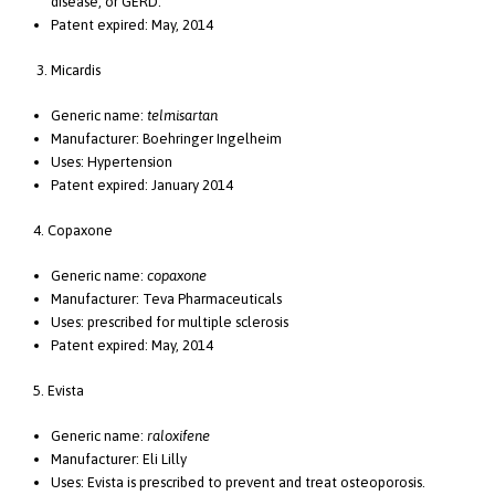
disease, or GERD.
Patent expired: May, 2014
3. Micardis
Generic name:
telmisartan
Manufacturer: Boehringer Ingelheim
Uses: Hypertension
Patent expired: January 2014
4. Copaxone
Generic name:
copaxone
Manufacturer: Teva Pharmaceuticals
Uses: prescribed for multiple sclerosis
Patent expired: May, 2014
5. Evista
Generic name:
raloxifene
Manufacturer: Eli Lilly
Uses: Evista is prescribed to prevent and treat osteoporosis.