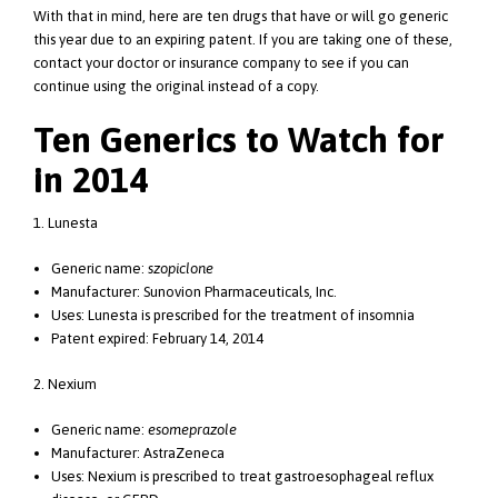
With that in mind, here are ten drugs that have or will go generic
this year due to an expiring patent. If you are taking one of these,
contact your doctor or insurance company to see if you can
continue using the original instead of a copy.
Ten Generics to Watch for
in 2014
1. Lunesta
Generic name:
szopiclone
Manufacturer: Sunovion Pharmaceuticals, Inc.
Uses: Lunesta is prescribed for the treatment of insomnia
Patent expired: February 14, 2014
2. Nexium
Generic name:
esomeprazole
Manufacturer: AstraZeneca
Uses: Nexium is prescribed to treat gastroesophageal reflux