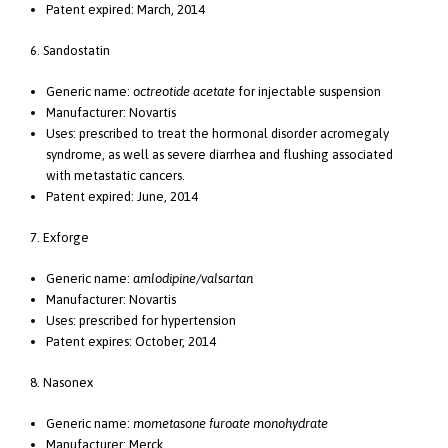
Patent expired: March, 2014
6. Sandostatin
Generic name:
octreotide acetate
for injectable suspension
Manufacturer: Novartis
Uses: prescribed to treat the hormonal disorder acromegaly
syndrome, as well as severe diarrhea and flushing associated
with metastatic cancers.
Patent expired: June, 2014
7. Exforge
Generic name:
amlodipine/valsartan
Manufacturer: Novartis
Uses: prescribed for hypertension
Patent expires: October, 2014
8. Nasonex
Generic name:
mometasone furoate monohydrate
Manufacturer: Merck