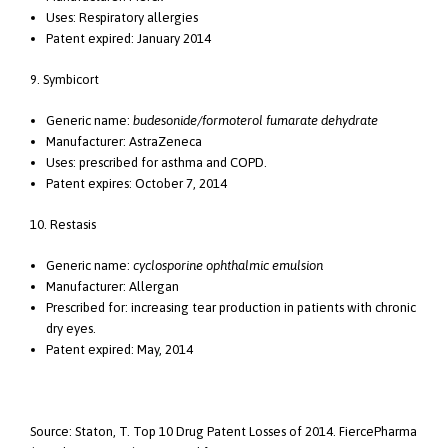
Uses: Respiratory allergies
Patent expired: January 2014
9. Symbicort
Generic name:
budesonide/formoterol fumarate dehydrate
Manufacturer: AstraZeneca
Uses: prescribed for asthma and COPD.
Patent expires: October 7, 2014
10. Restasis
Generic name:
cyclosporine ophthalmic emulsion
Manufacturer: Allergan
Prescribed for: increasing tear production in patients with chronic
dry eyes.
Patent expired: May, 2014
Source: Staton, T. Top 10 Drug Patent Losses of 2014. FiercePharma