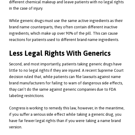
different chemical makeup and leave patients with no legal rights
in the case of injury.
While generic drugs must use the same active ingredients as their
brand name counterparts, they often contain different inactive
ingredients, which make up over 90% of the pill. This can cause
reactions for patients used to different brand name ingredients.
Less Legal Rights With Generics
Second, and most importantly, patients taking generic drugs have
little to no legal rights if they are injured. A recent Supreme Court
decision ruled that, while patients can file lawsuits against name
brand manufacturers for failing to warn of dangerous side effects,
thay can’t do the same against generic companies due to FDA
labeling restrictions.
Congress is working to remedy this law, however, in the meantime,
if you suffer a serious side effect while taking a generic drug, you
have far fewer legal rights than if you were taking a name brand
version.