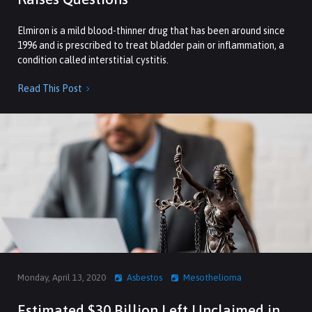
Elmiron is a mild blood-thinner drug that has been around since
1996 and is prescribed to treat bladder pain or inflammation, a
condition called interstitial cystitis.
Read This Post

Monday, April 13, 2020
Asbestos
Mesothelioma
Estimated $30 Billion Left Unclaimed in