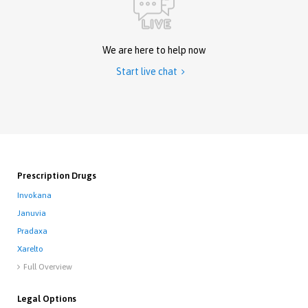
We are here to help now
Start live chat

Prescription Drugs
Invokana
Januvia
Pradaxa
Xarelto
Full Overview

Legal Options