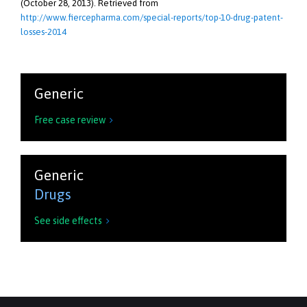
(October 28, 2013). Retrieved from
http://www.fiercepharma.com/special-reports/top-10-drug-patent-
losses-2014
Generic
Free case review

Generic
Drugs
See side effects
