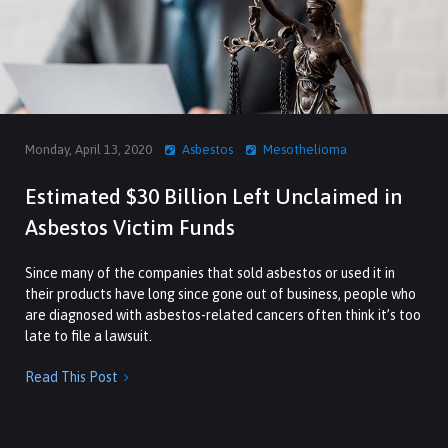
Monday, April 13, 2020
Asbestos
Mesothelioma
Estimated $30 Billion Left Unclaimed in
Asbestos Victim Funds
Since many of the companies that sold asbestos or used it in
their products have long since gone out of business, people who
are diagnosed with asbestos-related cancers often think it’s too
late to file a lawsuit.
Read This Post
