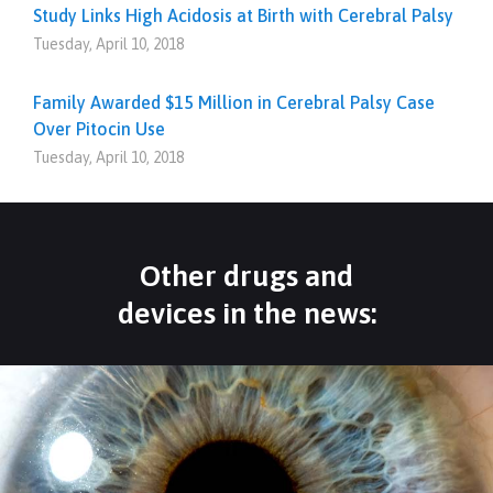
Study Links High Acidosis at Birth with Cerebral Palsy
Tuesday, April 10, 2018
Family Awarded $15 Million in Cerebral Palsy Case
Over Pitocin Use
Tuesday, April 10, 2018
Other drugs and
devices in the news: