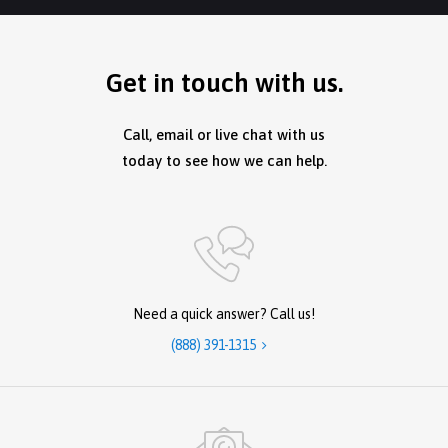
Get in touch with us.
Call, email or live chat with us
today to see how we can help.
Need a quick answer? Call us!
(888) 391-1315
