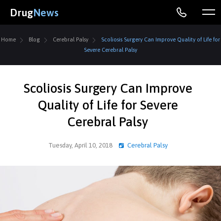
Drug
News
Home
Blog
Cerebral Palsy
Scoliosis Surgery Can Improve Quality of Life for
Severe Cerebral Palsy
Scoliosis Surgery Can Improve
Quality of Life for Severe
Cerebral Palsy
Tuesday, April 10, 2018
Cerebral Palsy