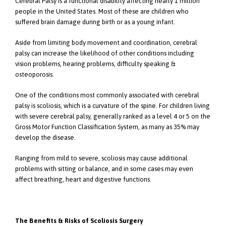
Cerebral Palsy is a functional disability affecting nearly 1 million
people in the United States. Most of these are children who
suffered brain damage during birth or as a young infant.
Aside from limiting body movement and coordination, cerebral
palsy can increase the likelihood of other conditions including
vision problems, hearing problems, difficulty speaking &
osteoporosis.
One of the conditions most commonly associated with cerebral
palsy is scoliosis, which is a curvature of the spine. For children living
with severe cerebral palsy, generally ranked as a level 4 or 5 on the
Gross Motor Function Classification System, as many as 35% may
develop the disease.
Ranging from mild to severe, scoliosis may cause additional
problems with sitting or balance, and in some cases may even
affect breathing, heart and digestive functions.
The Benefits & Risks of Scoliosis Surgery