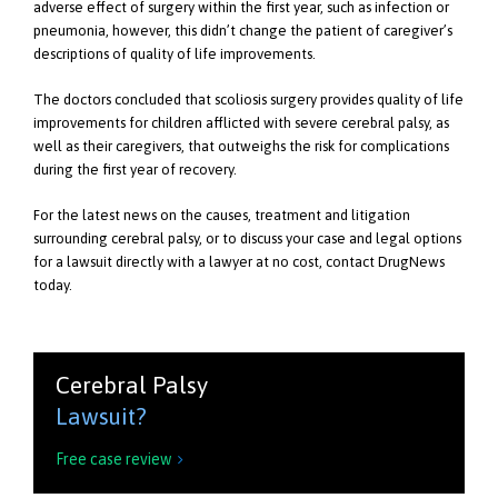
adverse effect of surgery within the first year, such as infection or
pneumonia, however, this didn’t change the patient of caregiver’s
descriptions of quality of life improvements.
The doctors concluded that scoliosis surgery provides quality of life
improvements for children afflicted with severe cerebral palsy, as
well as their caregivers, that outweighs the risk for complications
during the first year of recovery.
For the latest news on the causes, treatment and litigation
surrounding cerebral palsy, or to discuss your case and legal options
for a lawsuit directly with a lawyer at no cost, contact DrugNews
today.
Cerebral Palsy
Lawsuit?
Free case review
