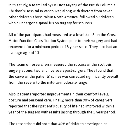
In this study, a team led by Dr. Firoz Miyanji of the British Columbia
Children’s Hospital in Vancouver, along with doctors from seven
other children’s hospitals in North America, followed 69 children
who’d undergone spinal fusion surgery for scoliosis.
All of the participants had measured as a level 4 or 5 on the Gross
Motor Function Classification System prior to their surgery, and had
recovered for a minimum period of 5 years since. They also had an
average age of 13.
The team of researchers measured the success of the scoliosis
surgery at one, two and five years post-surgery. They found that
the curve of the patients’ spines was corrected significantly overall
from the severe to the mild-to-moderate range.
Also, patients reported improvements in their comfort levels,
posture and personal care. Finally, more than 90% of caregivers
reported that their patient’s quality of life had improved within a
year of the surgery, with results lasting through the 5 year period.
The researchers did note that 46% of children developed an