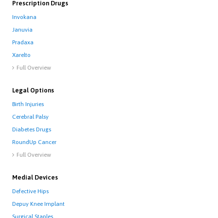
Prescription Drugs
Invokana
Januvia
Pradaxa
Xarelto
Full Overview

Legal Options
Birth Injuries
Cerebral Palsy
Diabetes Drugs
RoundUp Cancer
Full Overview

Medial Devices
Defective Hips
Depuy Knee Implant
Surgical Staples