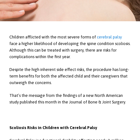
Children afflicted with the most severe forms of
cerebral palsy
face a higher likelihood of developing the spine condition scoliosis.
Although this can be treated with surgery, there are risks for
complications within the first year.
Despite the high inherent side effect risks, the procedure has long-
term benefits for both the affected child and their caregivers that
outweigh the concerns.
That’s the message from the findings of a new North American
study published this month in the Journal of Bone & Joint Surgery.
Scoliosis Risks in Children with Cerebral Palsy