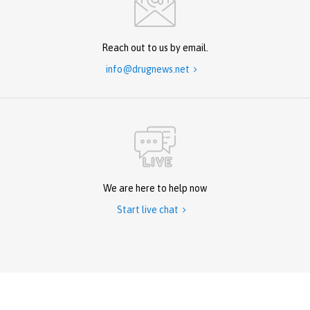
Reach out to us by email.
info@drugnews.net

We are here to help now
Start live chat
