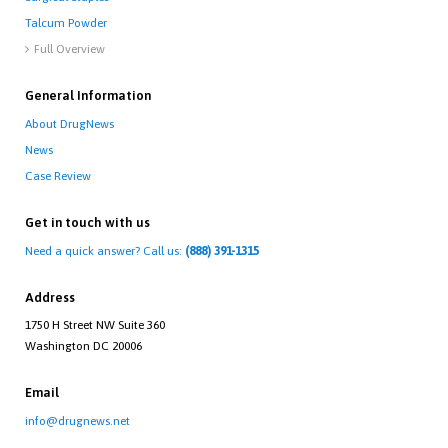
Talcum Powder
Full Overview

General Information
About DrugNews
News
Case Review
Get in touch with us
Need a quick answer? Call us:
(888) 391-1315
Address
1750 H Street NW Suite 360
Washington DC 20006
Email
info@drugnews.net