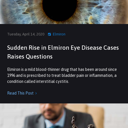
Tuesday, April 14, 2020
Elmiron
Sudden Rise in Elmiron Eye Disease Cases
Raises Questions
Elmiron is a mild blood-thinner drug that has been around since
1996 and is prescribed to treat bladder pain or inflammation, a
condition called interstitial cystitis.
Read This Post
