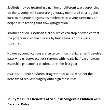
Scoliosis may be treated in a number of different ways depending
on the severity: mild cases are generally monitored on a regular
basis to measure progression; moderate to severe cases may be
helped with bracing that slows progression.
Another option is scoliosis surgery, which can stop or even correct
the progression of the disease by fusing levels of the spine
together.
However, complications are quite common in children with cerebral
palsy who undergo scoliosis surgery, with nearly half experiencing
issues like pneumonia or infection in the first year.
As a result, there has been disagreement about whether the
benefits of scoliosis surgery outweigh these risks.
Study Measures Benefits of Scoliosis Surgery in Children with
Cerebral Palsy