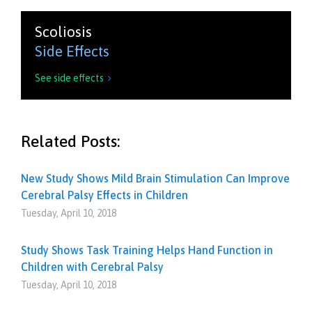
Scoliosis
Side Effects
See side effects

Related Posts:
New Study Shows Mild Brain Stimulation Can Improve
Cerebral Palsy Effects in Children
Tuesday, April 10, 2018
Study Shows Task Training Helps Hand Function in
Children with Cerebral Palsy
Tuesday, April 10, 2018