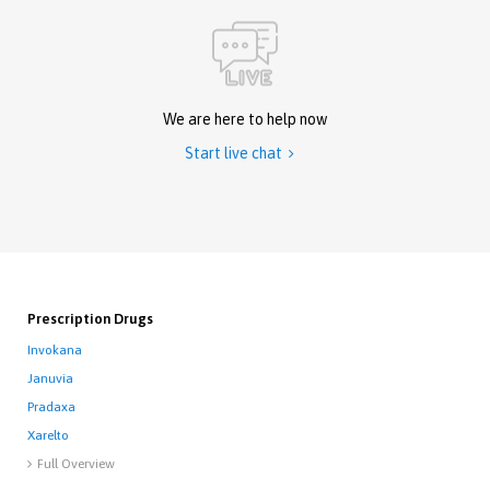
We are here to help now
Start live chat

Prescription Drugs
Invokana
Januvia
Pradaxa
Xarelto
Full Overview
