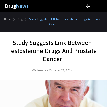
Drug
News
Home
Blog
Study Suggests Link Between Testosterone Drugs And Prostate
Cancer
Study Suggests Link Between
Testosterone Drugs And Prostate
Cancer
Wednesday, October 22, 2014