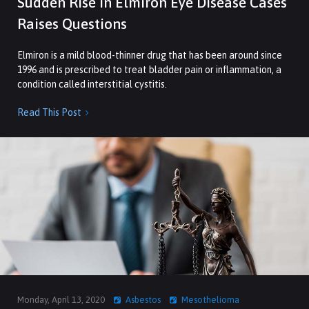
Sudden Rise in Elmiron Eye Disease Cases
Raises Questions
Elmiron is a mild blood-thinner drug that has been around since
1996 and is prescribed to treat bladder pain or inflammation, a
condition called interstitial cystitis.
Read This Post

Monday, April 13, 2020
Asbestos
Mesothelioma