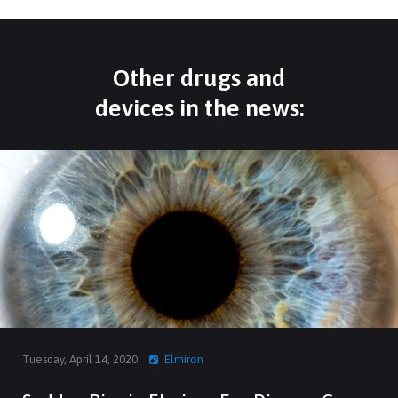
Other drugs and
devices in the news:
Tuesday, April 14, 2020
Elmiron