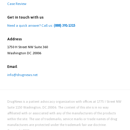
Case Review
Get in touch with us
Need a quick answer? Call us:
(888) 391-1315
Address
1750 H Street NW Suite 360
Washington DC 20006
Email
info@drugnews.net
DrugNews is a patient advocacy organization with offices at 1775 I Street NW
Suite 1150 Washington, DC 20006. The content of this site is in no way
affiliated with or associated with any of the manufacturers of the products
within the site. The use of trademarks, service marks or trade names of drug
manufacturers are protected under the trademark fair use doctrine.