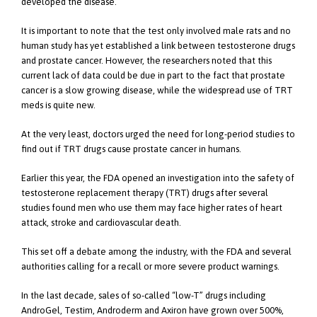
developed the disease.
It is important to note that the test only involved male rats and no
human study has yet established a link between testosterone drugs
and prostate cancer. However, the researchers noted that this
current lack of data could be due in part to the fact that prostate
cancer is a slow growing disease, while the widespread use of TRT
meds is quite new.
At the very least, doctors urged the need for long-period studies to
find out if TRT drugs cause prostate cancer in humans.
Earlier this year, the FDA opened an investigation into the safety of
testosterone replacement therapy (TRT) drugs after several
studies found men who use them may face higher rates of heart
attack, stroke and cardiovascular death.
This set off a debate among the industry, with the FDA and several
authorities calling for a recall or more severe product warnings.
In the last decade, sales of so-called “low-T” drugs including
AndroGel, Testim, Androderm and Axiron have grown over 500%,