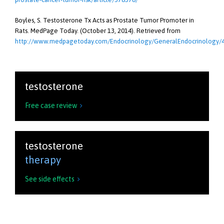
Boyles, S. Testosterone Tx Acts as Prostate Tumor Promoter in
Rats. MedPage Today. (October 13, 2014). Retrieved from
http://www.medpagetoday.com/Endocrinology/GeneralEndocrinology/
testosterone
Free case review

testosterone
therapy
See side effects
