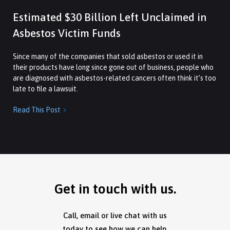
Estimated $30 Billion Left Unclaimed in
Asbestos Victim Funds
Since many of the companies that sold asbestos or used it in
their products have long since gone out of business, people who
are diagnosed with asbestos-related cancers often think it’s too
late to file a lawsuit.
Read This Post

Get in touch with us.
Call, email or live chat with us
today to see how we can help.