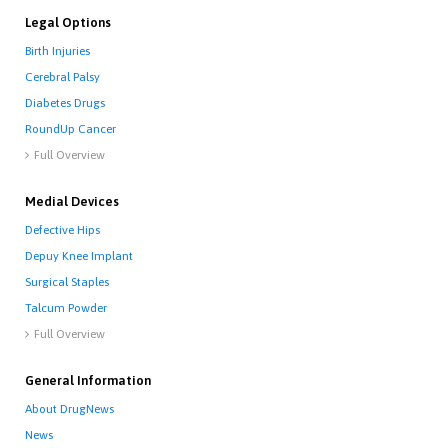
Legal Options
Birth Injuries
Cerebral Palsy
Diabetes Drugs
RoundUp Cancer
Full Overview

Medial Devices
Defective Hips
Depuy Knee Implant
Surgical Staples
Talcum Powder
Full Overview

General Information
About DrugNews
News