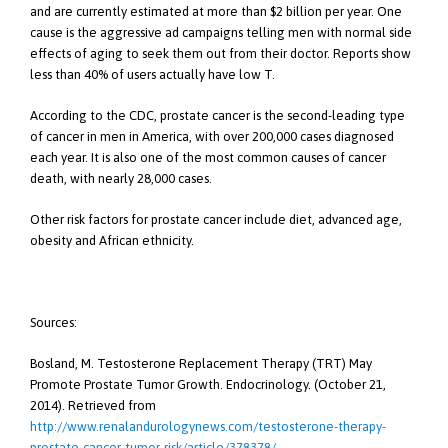
and are currently estimated at more than $2 billion per year. One
cause is the aggressive ad campaigns telling men with normal side
effects of aging to seek them out from their doctor. Reports show
less than 40% of users actually have low T.
According to the CDC, prostate cancer is the second-leading type
of cancer in men in America, with over 200,000 cases diagnosed
each year. It is also one of the most common causes of cancer
death, with nearly 28,000 cases.
Other risk factors for prostate cancer include diet, advanced age,
obesity and African ethnicity.
Sources:
Bosland, M. Testosterone Replacement Therapy (TRT) May
Promote Prostate Tumor Growth. Endocrinology. (October 21,
2014). Retrieved from
http://www.renalandurologynews.com/testosterone-therapy-
prostate-cancer-tumor-risk/article/378378/