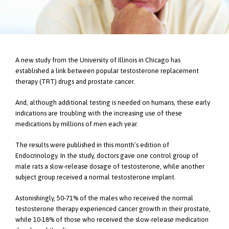
A new study from the University of Illinois in Chicago has
established a link between popular testosterone replacement
therapy (TRT) drugs and prostate cancer.
And, although additional testing is needed on humans, these early
indications are troubling with the increasing use of these
medications by millions of men each year.
The results were published in this month’s edition of
Endocrinology. In the study, doctors gave one control group of
male rats a slow-release dosage of testosterone, while another
subject group received a normal testosterone implant.
Astonishingly, 50-71% of the males who received the normal
testosterone therapy experienced cancer growth in their prostate,
while 10-18% of those who received the slow-release medication