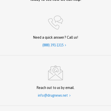
Need a quick answer? Call us!
(888) 391-1315

Reach out to us by email.
info@drugnews.net
